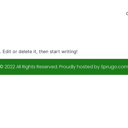
Edit or delete it, then start writing!
© 2022 All Rights Reserved. Proudly hosted by Sprugo.co