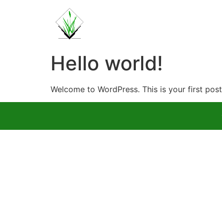
Hello world!
Welcome to WordPress. This is your first post. 