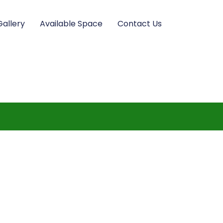
Gallery
Available Space
Contact Us
m